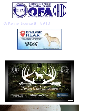
PA Kennel License # 18913