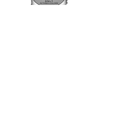
Timber Creek Labradors LLC
1-814-724-9290
timbercreeklabradors@gmail.com
Conneautville PA 16406