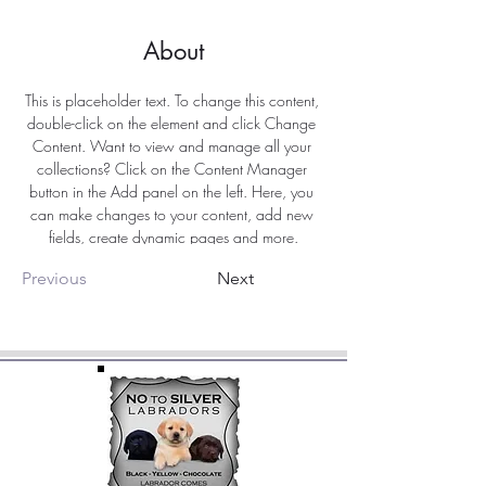
About
This is placeholder text. To change this content, 
double-click on the element and click Change 
Content. Want to view and manage all your 
collections? Click on the Content Manager 
button in the Add panel on the left. Here, you 
can make changes to your content, add new 
fields, create dynamic pages and more.
Previous
Next