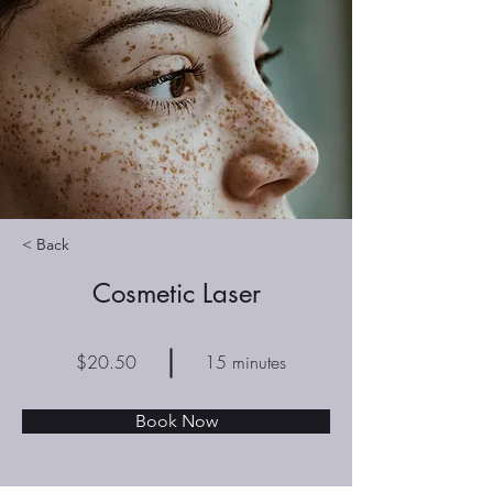
< Back
Cosmetic Laser
$20.50
15 minutes
Book Now